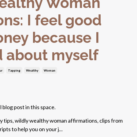
Wealthy Woman
ons: I feel good
ney because I
d about myself
ur
Tapping
Wealthy
Woman
 blog post in this space.
y tips, wildly wealthy woman affirmations, clips from
pts to help you on your j...