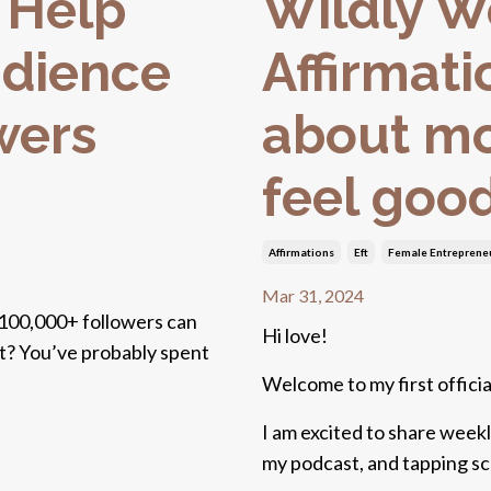
 Help
Wildly 
udience
Affirmati
wers
about mo
feel goo
Affirmations
Eft
Female Entreprene
Mar 31, 2024
 100,000+ followers can
Hi love!
ght? You’ve probably spent
Welcome to my first official
I am excited to share weekl
my podcast, and tapping scri