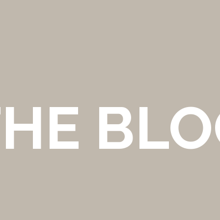
THE BLO