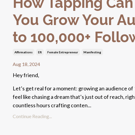
How Tapping Can
You Grow Your A
to 100,000+ Follo
Affirmations
Eft
Female Entrepreneur
Manifesting
Aug 18, 2024
Hey friend,
Let’s get real for a moment: growing an audience of
feel like chasing a dream that’s just out of reach, ri
countless hours crafting conten...
Continue Reading...