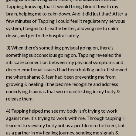
Tapping, knowing that it would bring blood flow to my
brain, helping me to calm down. And it did just that! After a
few minutes of Tapping I could feel it regulate my nervous
system, I began to breathe better, allowing me to calm
down, and get to the hospital safely.
3) When there's something phyiscal going on, there's
something subconscious going on. Tapping revealed the
intricate connection between my physical symptoms and
deeper emotional issues I had been holding onto. It showed
me where shame & fear had been preventing me from
growing & healing. It helped me recognize and address
underlying traumas that were manifesting in my body &
release them.
4) Tapping helped me see my body isn't trying to work
against me, it's trying to work with me. Through tapping, I
learned to view my body not as a problem to be fixed, but
as a partner in my healing journey, sending me signals &