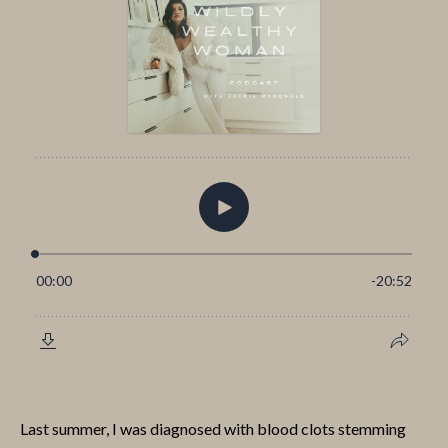
Last summer, I was diagnosed with blood clots stemming