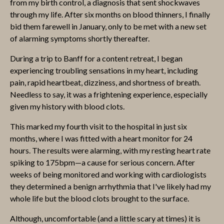
from my birth control, a diagnosis that sent shockwaves
through my life. After six months on blood thinners, I finally
bid them farewell in January, only to be met with a new set
of alarming symptoms shortly thereafter.
During a trip to Banff for a content retreat, I began
experiencing troubling sensations in my heart, including
pain, rapid heartbeat, dizziness, and shortness of breath.
Needless to say, it was a frightening experience, especially
given my history with blood clots.
This marked my fourth visit to the hospital in just six
months, where I was fitted with a heart monitor for 24
hours. The results were alarming, with my resting heart rate
spiking to 175bpm—a cause for serious concern. After
weeks of being monitored and working with cardiologists
they determined a benign arrhythmia that I've likely had my
whole life but the blood clots brought to the surface.
Although, uncomfortable (and a little scary at times) it is