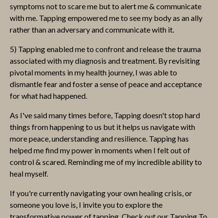
symptoms not to scare me but to alert me & communicate
with me. Tapping empowered me to see my body as an ally
rather than an adversary and communicate with it.
5) Tapping enabled me to confront and release the trauma
associated with my diagnosis and treatment. By revisiting
pivotal moments in my health journey, I was able to
dismantle fear and foster a sense of peace and acceptance
for what had happened.
As I've said many times before, Tapping doesn't stop hard
things from happening to us but it helps us navigate with
more peace, understanding and resilience. Tapping has
helped me find my power in moments when I felt out of
control & scared. Reminding me of my incredible ability to
heal myself.
If you're currently navigating your own healing crisis, or
someone you love is, I invite you to explore the
transformative power of tapping. Check out our Tapping To