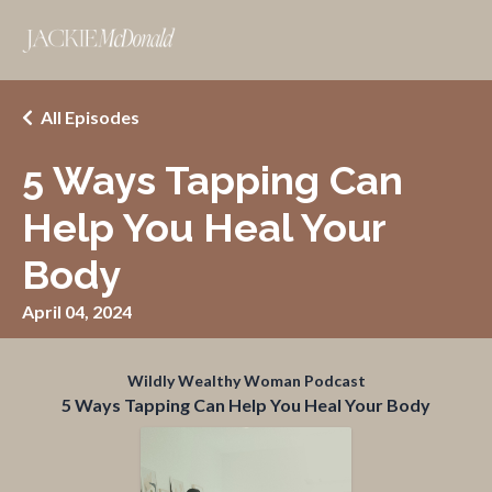
All Episodes
5 Ways Tapping Can
Help You Heal Your
Body
April 04, 2024