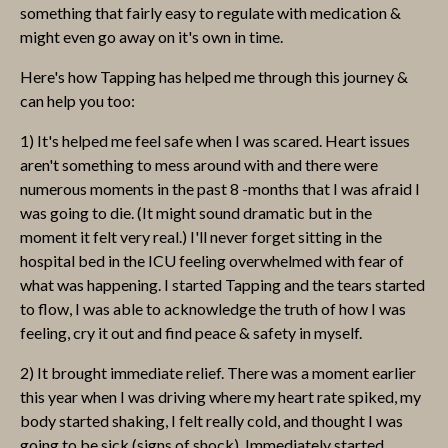
something that fairly easy to regulate with medication &
might even go away on it's own in time.
Here's how Tapping has helped me through this journey &
can help you too:
1) It's helped me feel safe when I was scared. Heart issues
aren't something to mess around with and there were
numerous moments in the past 8 -months that I was afraid I
was going to die. (It might sound dramatic but in the
moment it felt very real.) I'll never forget sitting in the
hospital bed in the ICU feeling overwhelmed with fear of
what was happening. I started Tapping and the tears started
to flow, I was able to acknowledge the truth of how I was
feeling, cry it out and find peace & safety in myself.
2) It brought immediate relief. There was a moment earlier
this year when I was driving where my heart rate spiked, my
body started shaking, I felt really cold, and thought I was
going to be sick (signs of shock). Immediately started