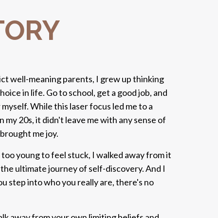
TORY
ict well-meaning parents, I grew up thinking
hoice in life. Go to school, get a good job, and
or myself. While this laser focus led me to a
n my 20s, it didn't leave me with any sense of
brought me joy.
s too young to feel stuck, I walked away from it
the ultimate journey of self-discovery. And I
u step into who you really are, there's no
alk away from your own limiting beliefs and