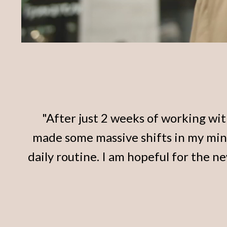
"After just 2 weeks of working with
made some massive shifts in my mi
daily routine. I am hopeful for the n