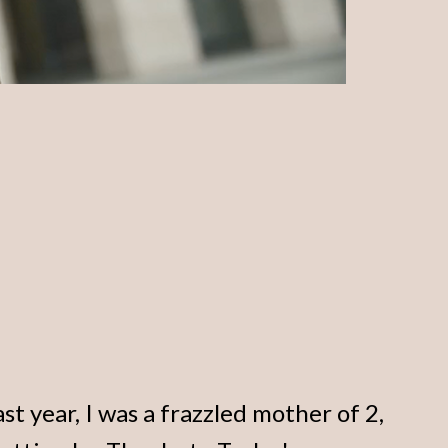
ast year, I was a frazzled mother of 2,