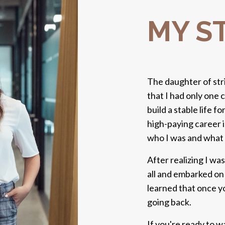
MY S
The daughter of str
that I had only one c
build a stable life f
high-paying career i
who I was and what 
After realizing I wa
all and embarked on 
learned that once yo
going back.
If you're ready to w