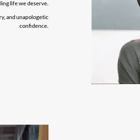
illing life we deserve.
ery, and unapologetic
confidence.