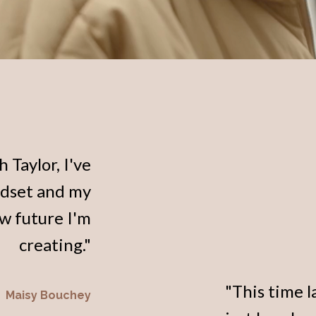
 Taylor, I've
ndset and my
ew future I'm
creating."
"This time l
Maisy Bouchey