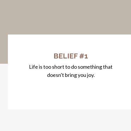
BELIEF #1
Life is too short to do something that
doesn't bring you joy.