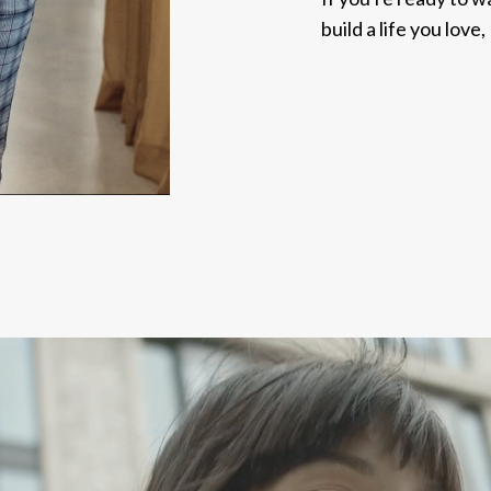
build a life you love