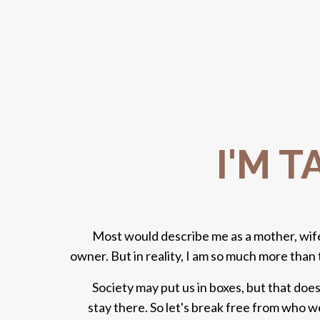
I'M 
Most would describe me as a mother, wife
owner. But in reality, I am so much more than 
Society may put us in boxes, but that doe
stay there. So let's break free from who 