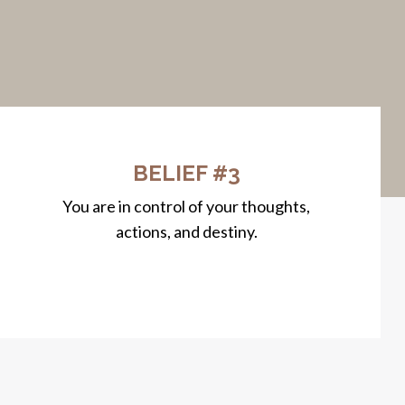
BELIEF #3
You are in control of your thoughts,
actions, and destiny.