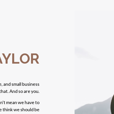
TAYLOR
, and small business
that. And so are you.
sn't mean we have to
we think we should be