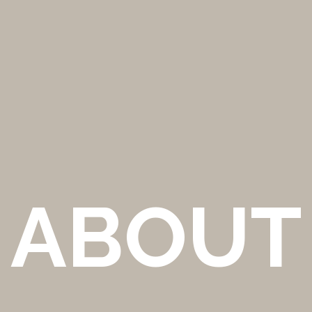
ABOUT