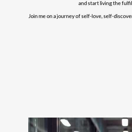
and start living the fulf
Join me on a journey of self-love, self-discov