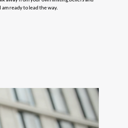
, I am ready to lead the way.