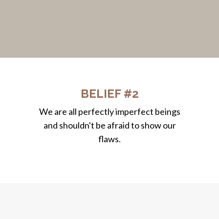
BELIEF #2
We are all perfectly imperfect beings
and shouldn't be afraid to show our
flaws.